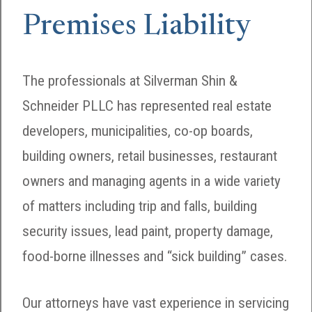
Premises Liability
The professionals at Silverman Shin &
Schneider PLLC has represented real estate
developers, municipalities, co-op boards,
building owners, retail businesses, restaurant
owners and managing agents in a wide variety
of matters including trip and falls, building
security issues, lead paint, property damage,
food-borne illnesses and “sick building” cases.
Our attorneys have vast experience in servicing