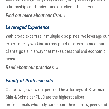
relationships and understand our clients’ business.
Find out more about our firm. »
Leveraged Experience
With broad expertise in multiple disciplines, we leverage our
experience by working across practice areas to meet our
clients’ goals in a way that makes personal and economic
sense.
Read about our practices. »
Family of Professionals
Our crown jewel is our people. The attorneys at Silverman
Shin & Schneider PLLC are the highest caliber
professionals who truly care about their clients, peers and