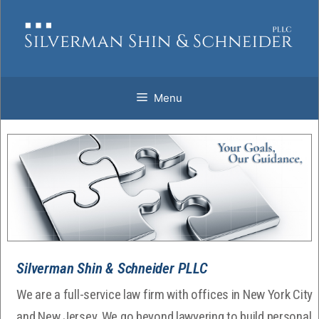
Skip
to
content
Menu
Silverman Shin & Schneider PLLC
We are a full-service law firm with offices in New York City
and New Jersey. We go beyond lawyering to build personal