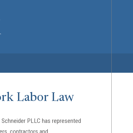
ork Labor Law
 & Schneider PLLC has represented
ers, contractors and