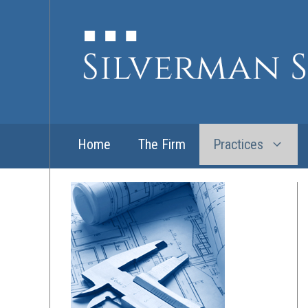
Skip
to
content
Home
The Firm
Practices