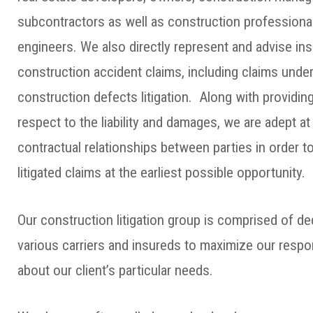
subcontractors as well as construction professional
engineers. We also directly represent and advise ins
construction accident claims, including claims und
construction defects litigation. Along with providin
respect to the liability and damages, we are adept a
contractual relationships between parties in order to
litigated claims at the earliest possible opportunity.
Our construction litigation group is comprised of d
various carriers and insureds to maximize our resp
about our client’s particular needs.