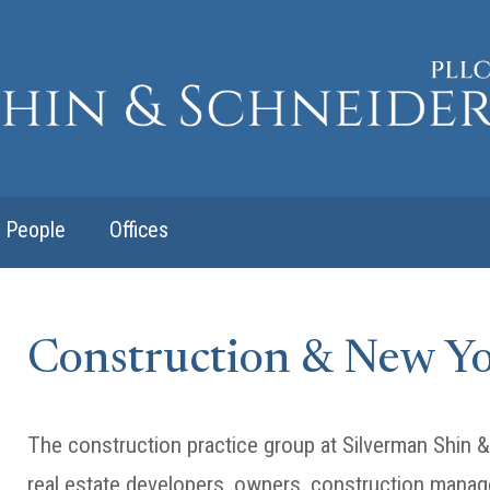
People
Offices
Construction & New Y
The construction practice group at Silverman Shin
real estate developers, owners, construction manag