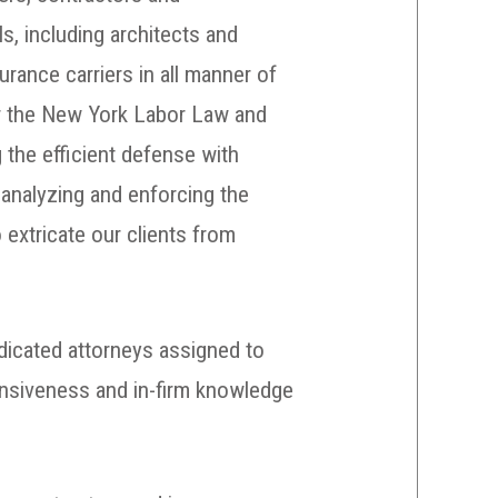
s, including architects and
urance carriers in all manner of
er the New York Labor Law and
g the efficient defense with
t analyzing and enforcing the
 extricate our clients from
edicated attorneys assigned to
onsiveness and in-firm knowledge