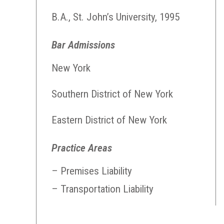
B.A., St. John’s University, 1995
Bar Admissions
New York
Southern District of New York
Eastern District of New York
Practice Areas
– Premises Liability
– Transportation Liability