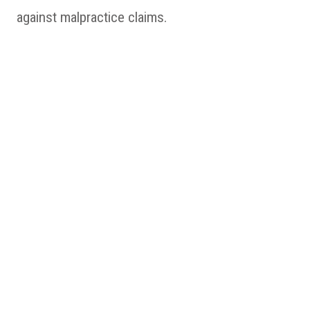
against malpractice claims.