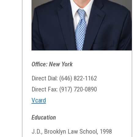
Office: New York
Direct Dial: (646) 822-1162
Direct Fax: (917) 720-0890
Vcard
Education
J.D., Brooklyn Law School, 1998