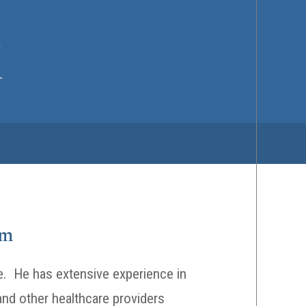
om
ate. He has extensive experience in
 and other healthcare providers