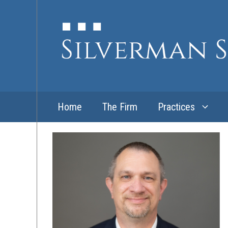
Skip
to
content
Home
The Firm
Practices