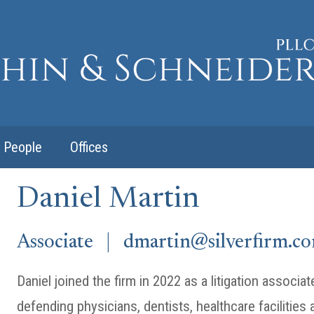
People
Offices
Daniel Martin
Associate |
dmartin@silverfirm.c
Daniel joined the firm in 2022 as a litigation associ
defending physicians, dentists, healthcare facilities