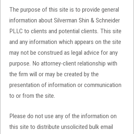
The purpose of this site is to provide general
information about Silverman Shin & Schneider
PLLC to clients and potential clients. This site
and any information which appears on the site
may not be construed as legal advice for any
purpose. No attorney-client relationship with
the firm will or may be created by the
presentation of information or communication
to or from the site.
Please do not use any of the information on
this site to distribute unsolicited bulk email