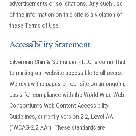
advertisements or solicitations. Any such use
of the information on this site is a violation of
these Terms of Use.
Accessibility Statement
Silverman Shin & Schneider PLLC is committed
to making our website accessible to all users.
We review the pages on our site on an ongoing
basis for compliance with the World Wide Web
Consortium’s Web Content Accessibility
Guidelines, currently version 2.2, Level AA
(“WCAG-2.2 AA”). These standards are