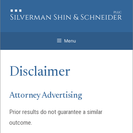
Skip
to
content
Menu
Disclaimer
Attorney Advertising
Prior results do not guarantee a similar
outcome.