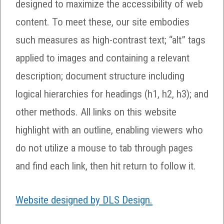
designed to maximize the accessibility of web
content. To meet these, our site embodies
such measures as high-contrast text; “alt” tags
applied to images and containing a relevant
description; document structure including
logical hierarchies for headings (h1, h2, h3); and
other methods. All links on this website
highlight with an outline, enabling viewers who
do not utilize a mouse to tab through pages
and find each link, then hit return to follow it.
Website designed by DLS Design.